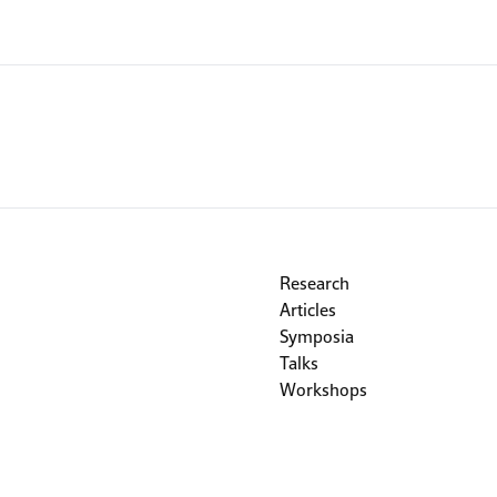
Research
Articles
Symposia
Talks
Workshops