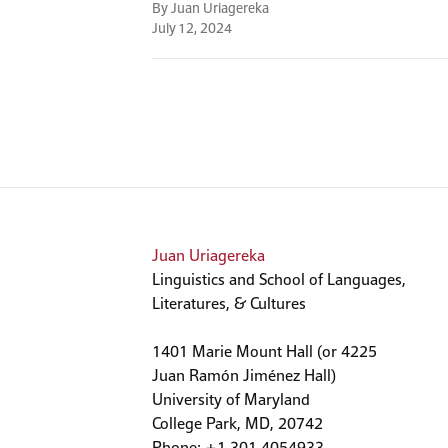
By Juan Uriagereka
July 12, 2024
Juan Uriagereka
Linguistics and School of Languages,
Literatures, & Cultures
1401 Marie Mount Hall (or 4225
Juan Ramón Jiménez Hall)
University of Maryland
College Park, MD, 20742
Phone: +1 301 4054933