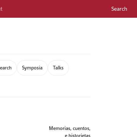
t
Search
earch
Symposia
Talks
Memorias, cuentos,
e historietas