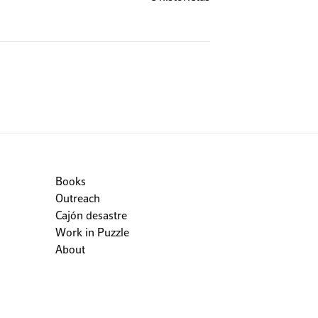
Books
Outreach
Cajón desastre
Work in Puzzle
About