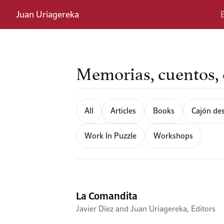
Juan Uriagereka
Memorias, cuentos, e
All
Articles
Books
Cajón des
Work In Puzzle
Workshops
La Comandita
Javier Díez and Juan Uriagereka, Editors