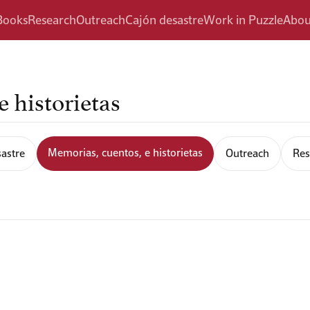
Books
Research
Outreach
Cajón desastre
Work in Puzzle
Abou
 historietas
Memorias, cuentos, e historietas
astre
Outreach
Res