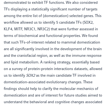
demonstrated to exhibit TF functions. We also considered
TFs displaying a statistically significant number of targets
among the entire list of (domestication) selected genes. This
workflow allowed us to identify 5 candidate TFs (SOX2,
KLF4, MITF, NR3C1, NR3C2) that were further assessed in
terms of biochemical and functional properties. We found
that such TFs-of-interest related to mammal domestication
are all significantly involved in the development of the brain
and the craniofacial region, as well as the immune response
and lipid metabolism. A ranking strategy, essentially based
on a survey of protein-protein interactions datasets, allowed
us to identify
SOX2
as the main candidate TF involved in
domestication-associated evolutionary changes. These
findings should help to clarify the molecular mechanics of
domestication and are of interest for future studies aimed to
understand the behavioral and cognitive changes associated