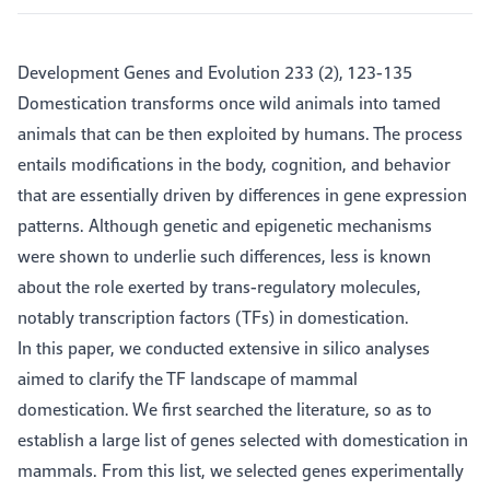
Development Genes and Evolution 233 (2), 123-135
Domestication transforms once wild animals into tamed
animals that can be then exploited by humans. The process
entails modifications in the body, cognition, and behavior
that are essentially driven by differences in gene expression
patterns. Although genetic and epigenetic mechanisms
were shown to underlie such differences, less is known
about the role exerted by trans-regulatory molecules,
notably transcription factors (TFs) in domestication.
In this paper, we conducted extensive in silico analyses
aimed to clarify the TF landscape of mammal
domestication. We first searched the literature, so as to
establish a large list of genes selected with domestication in
mammals. From this list, we selected genes experimentally