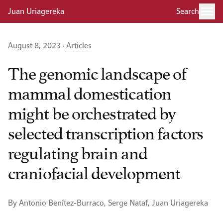
Juan Uriagereka
Search
August 8, 2023 ·
Articles
The genomic landscape of
mammal domestication
might be orchestrated by
selected transcription factors
regulating brain and
craniofacial development
By Antonio Benítez-Burraco, Serge Nataf, Juan Uriagereka