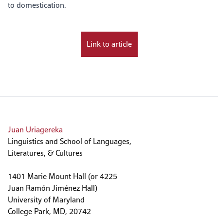
to domestication.
Link to article
Juan Uriagereka
Linguistics and School of Languages,
Literatures, & Cultures
1401 Marie Mount Hall (or 4225
Juan Ramón Jiménez Hall)
University of Maryland
College Park, MD, 20742