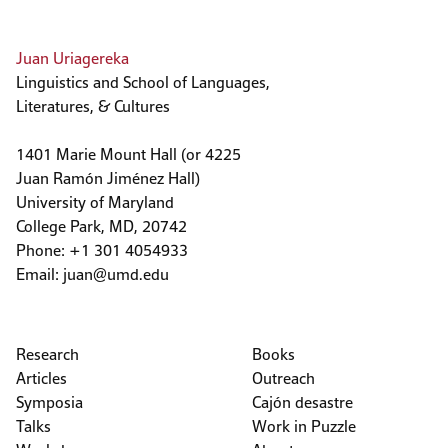
Juan Uriagereka
Linguistics and School of Languages,
Literatures, & Cultures
1401 Marie Mount Hall (or 4225
Juan Ramón Jiménez Hall)
University of Maryland
College Park, MD, 20742
Phone: +1 301 4054933
Email:
juan@umd.edu
Research
Books
Articles
Outreach
Symposia
Cajón desastre
Talks
Work in Puzzle