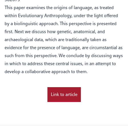
This paper examines the origins of language, as treated
within Evolutionary Anthropology, under the light offered
by a biolinguistic approach. This perspective is presented
first. Next we discuss how genetic, anatomical, and
archaeological data, which are traditionally taken as
evidence for the presence of language, are circumstantial as
such from this perspective. We conclude by discussing ways
in which to address these central issues, in an attempt to
develop a collaborative approach to them.
Link to article