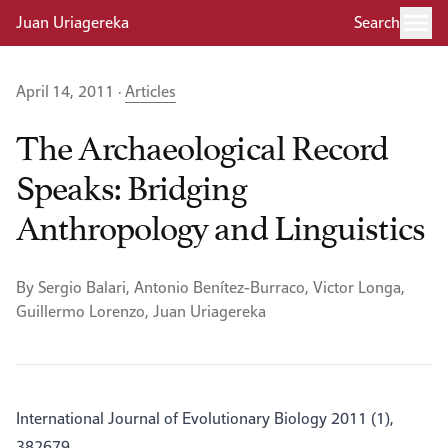
Juan Uriagereka
Search
April 14, 2011 ·
Articles
The Archaeological Record
Speaks: Bridging
Anthropology and Linguistics
By Sergio Balari, Antonio Benítez-Burraco, Victor Longa,
Guillermo Lorenzo, Juan Uriagereka
International Journal of Evolutionary Biology 2011 (1),
382679