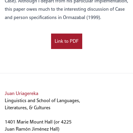
Case). Although I depart from his particular implementation,
this paper owes much to the interesting discussion of Case
and person specifications in Ormazabal (1999).
Link to PDF
Juan Uriagereka
Linguistics and School of Languages,
Literatures, & Cultures
1401 Marie Mount Hall (or 4225
Juan Ramón Jiménez Hall)