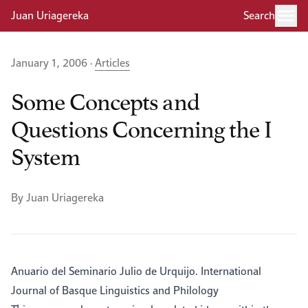
Juan Uriagereka
Search
January 1, 2006 ·
Articles
Some Concepts and
Questions Concerning the I
System
By Juan Uriagereka
Anuario del Seminario Julio de Urquijo. International
Journal of Basque Linguistics and Philology