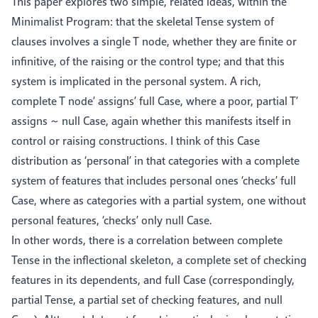
This paper explores two simple, related ideas, within the
Minimalist Program: that the skeletal Tense system of
clauses involves a single T node, whether they are finite or
infinitive, of the raising or the control type; and that this
system is implicated in the personal system. A rich,
complete T node’ assigns’ full Case, where a poor, partial T’
assigns ~ null Case, again whether this manifests itself in
control or raising constructions. I think of this Case
distribution as ‘personal’ in that categories with a complete
system of features that includes personal ones ‘checks’ full
Case, where as categories with a partial system, one without
personal features, ‘checks’ only null Case.
In other words, there is a correlation between complete
Tense in the inflectional skeleton, a complete set of checking
features in its dependents, and full Case (correspondingly,
partial Tense, a partial set of checking features, and null