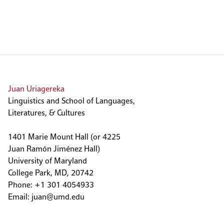
Juan Uriagereka
Linguistics and School of Languages,
Literatures, & Cultures
1401 Marie Mount Hall (or 4225
Juan Ramón Jiménez Hall)
University of Maryland
College Park, MD, 20742
Phone: +1 301 4054933
Email:
juan@umd.edu