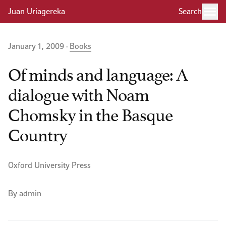
Juan Uriagereka
Search
January 1, 2009 ·
Books
Of minds and language: A
dialogue with Noam
Chomsky in the Basque
Country
Oxford University Press
By admin