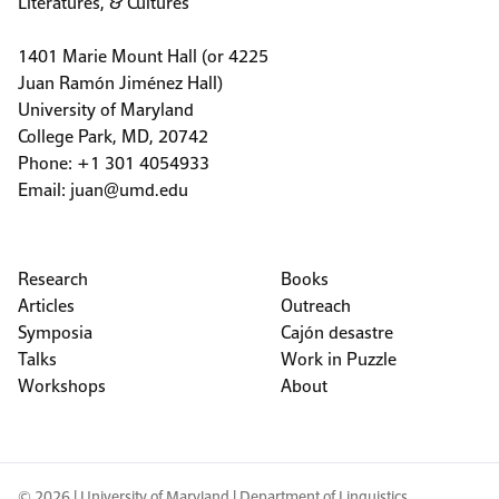
Literatures, & Cultures
1401 Marie Mount Hall (or 4225
Juan Ramón Jiménez Hall)
University of Maryland
College Park, MD, 20742
Phone: +1 301 4054933
Email:
juan@umd.edu
Research
Books
Articles
Outreach
Symposia
Cajón desastre
Talks
Work in Puzzle
Workshops
About
© 2026 |
University of Maryland
|
Department of Linguistics