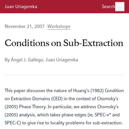
Juan Uriagereka
Search
November 21, 2007 ·
Workshops
Conditions on Sub-Extraction
By Ángel J. Gallego, Juan Uriagereka
This paper discusses the nature of Huang’s (1982) Condition
on Extraction Domains (CED) in the context of Chomsky’s
(2005) Phase Theory. In particular, we address Chomsky’s
(2005) analysis, which takes phase edges (ie, SPEC-v* and
SPEC-C) to give rise to locality problems for sub-extraction.