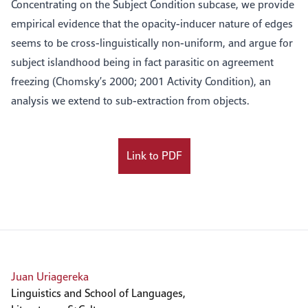
Concentrating on the Subject Condition subcase, we provide
empirical evidence that the opacity-inducer nature of edges
seems to be cross-linguistically non-uniform, and argue for
subject islandhood being in fact parasitic on agreement
freezing (Chomsky’s 2000; 2001 Activity Condition), an
analysis we extend to sub-extraction from objects.
Link to PDF
Juan Uriagereka
Linguistics and School of Languages,